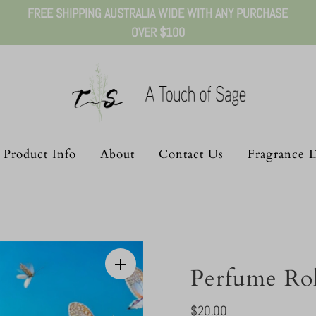
FREE SHIPPING AUSTRALIA WIDE WITH ANY PURCHASE
OVER $100
Product Info
About
Contact Us
Fragrance D
Perfume Ro
Regular
$20.00