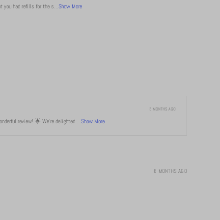
 you had refills for the s...
Show More
3 MONTHS AGO
derful review! 🌟 We're delighted ...
Show More
6 MONTHS AGO