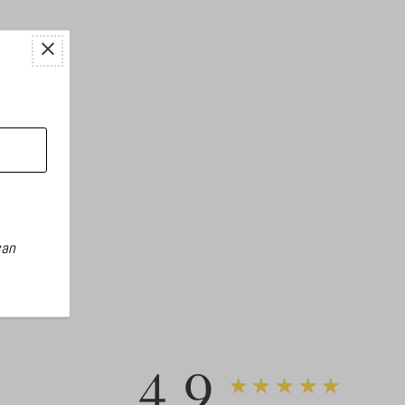
can
4.9
★★★★★