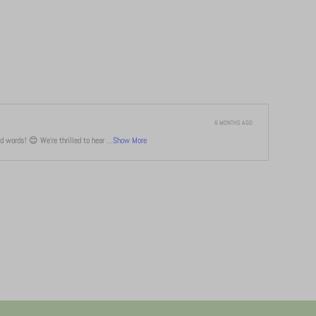
6 MONTHS AGO
 words! 😊 We're thrilled to hear ...
Show More