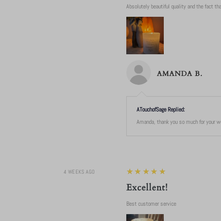
Absolutely beautiful quality and the fact that
AMANDA B.
ATouchofSage Replied:
Amanda, thank you so much for your won
5
★★★★★
4 WEEKS AGO
Excellent!
Best customer service