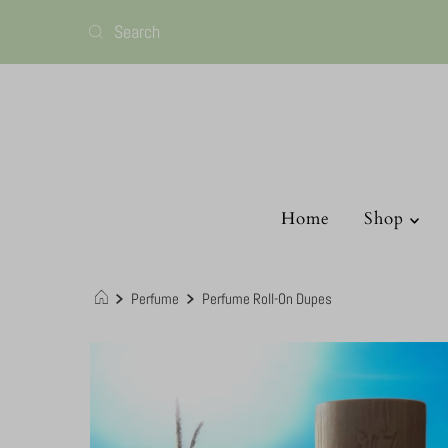
Home
Shop
Perfume
Perfume Roll-On Dupes