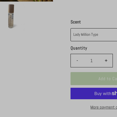
Scent
Quantity
-
+
More payment 