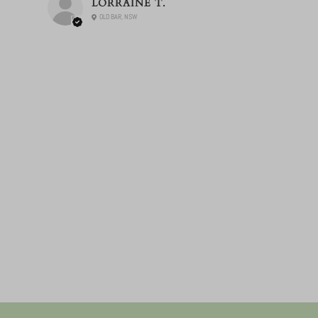
LORRAINE T.
OLD BAR, NSW