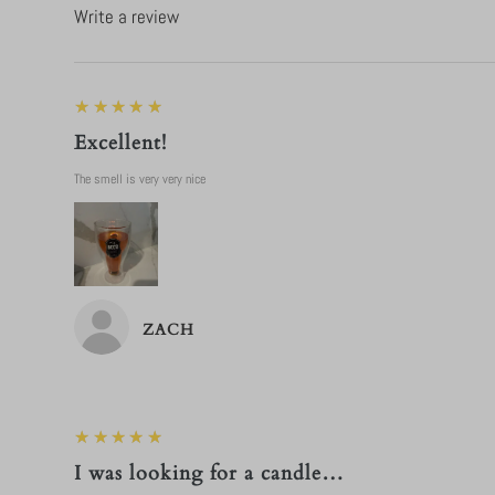
Write a review
5
★★★★★
Excellent!
The smell is very very nice
ZACH
5
★★★★★
I was looking for a candle…