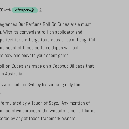
ragrances Our Perfume Roll-On Dupes are a must-
r. With its convenient roll-on applicator and
 perfect for on-the-go touch-ups or as a thoughtful
ious scent of these perfume dupes without
urs now and elevate your scent game!
oll-on Dupes are made on a Coconut Oil base that
in Australia.
ts are made in Sydney by sourcing only the
s.
s formulated by A Touch of Sage. Any mention of
comparative purposes. Our website is not affiliated
sored by any of these trademark owners.