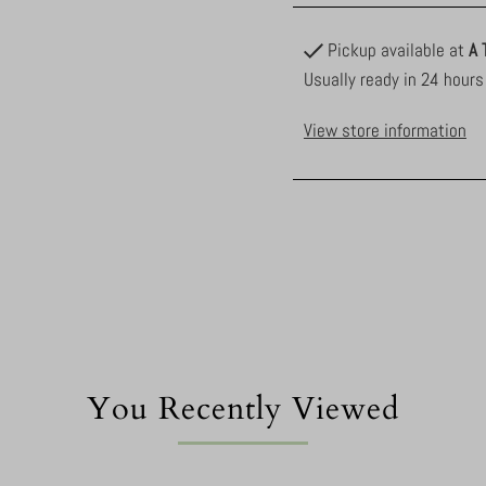
Pickup available at
A 
Usually ready in 24 hours
View store information
You Recently Viewed