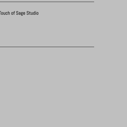
Touch of Sage Studio