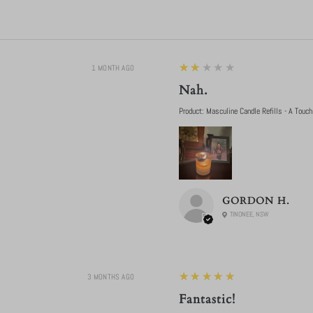
2
★★★★★
1 MONTH AGO
Nah.
Product:
Masculine Candle Refills - A Touch
GORDON H.
TINONEE, NSW
5
★★★★★
3 MONTHS AGO
Fantastic!