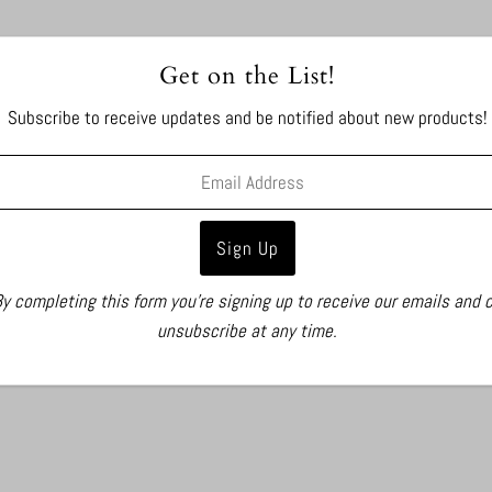
Get on the List!
Subscribe to receive updates and be notified about new products!
y completing this form you're signing up to receive our emails and 
unsubscribe at any time.