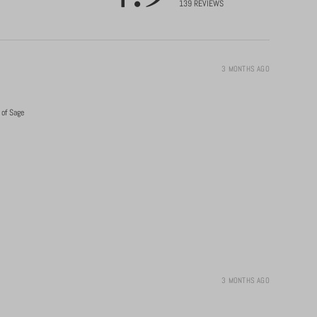
139
REVIEWS
3 MONTHS AGO
 of Sage
3 MONTHS AGO