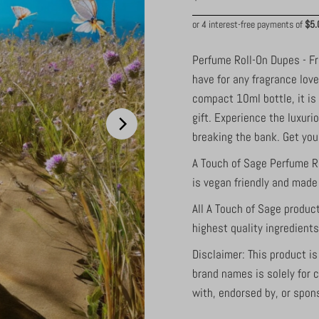
Price
Perfume Roll-On Dupes - F
have for any fragrance love
compact 10ml bottle, it is
gift. Experience the luxur
breaking the bank. Get yo
A Touch of Sage Perfume R
is vegan friendly and made 
All A Touch of Sage produc
highest quality ingredient
Disclaimer: This product i
brand names is solely for 
with, endorsed by, or spon