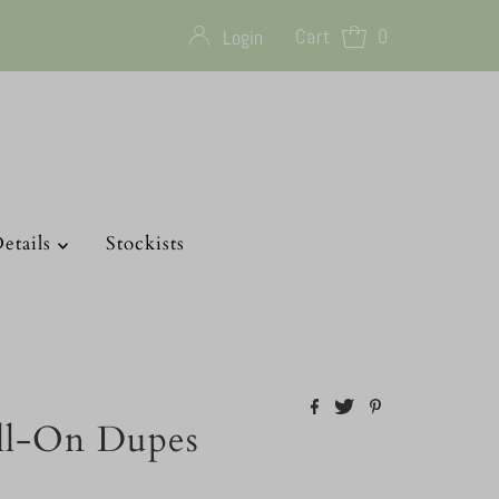
Cart
0
Login
etails
Stockists
ll-On Dupes