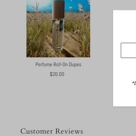
Perfume Roll-On Dupes
$20.00
Regular
Price
*B
Customer Reviews