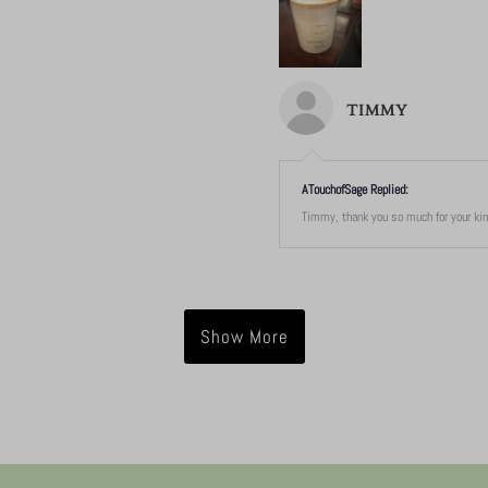
TIMMY
ATouchofSage Replied:
Timmy, thank you so much for your kind
Show More