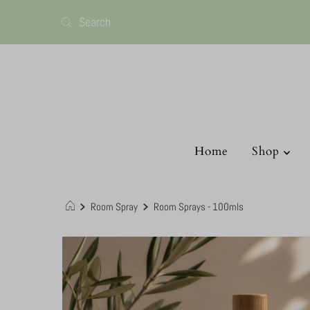
Home
Shop
Room Spray
Room Sprays - 100mls