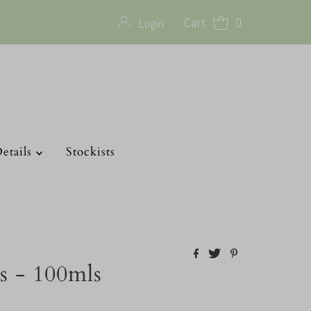
Cart
0
Login
etails
Stockists
s - 100mls