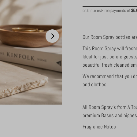
Price
Our Room Spray bottles are
This Room Spray will fresh
Ideal for just before guest
beautiful fresh cleaned sme
We recommend that you do a
and clothes.
All Room Spray's from A To
premium Bases and highest
Fragrance Notes