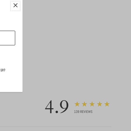
can
4.9
★★★★★
139
REVIEWS