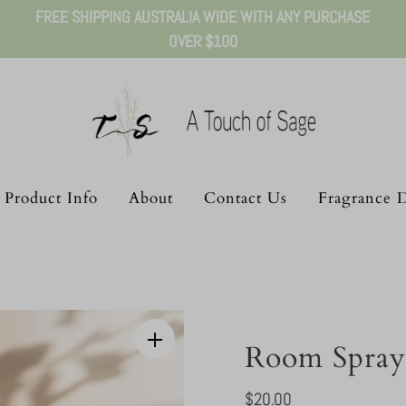
FREE SHIPPING AUSTRALIA WIDE WITH ANY PURCHASE
OVER $100
Product Info
About
Contact Us
Fragrance D
Room Spray
Regular
$20.00