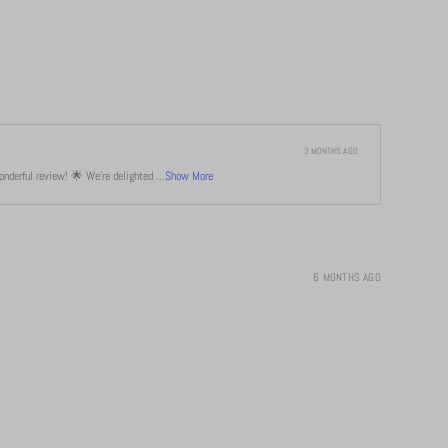
3 MONTHS AGO
derful review! 🌟 We're delighted ...
Show More
6 MONTHS AGO