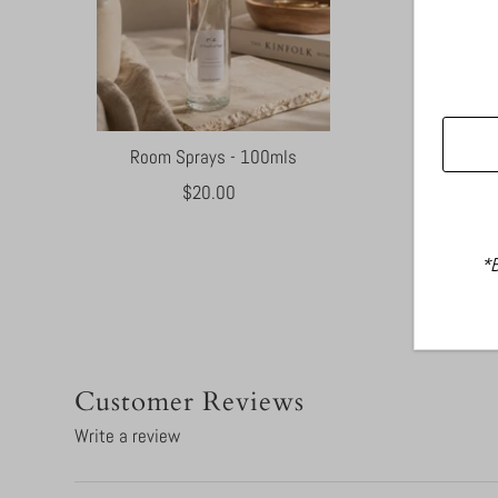
Room Sprays - 100mls
$20.00
Regular
Price
*B
Customer Reviews
Write a review