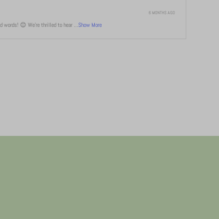
6 MONTHS AGO
 words! 😊 We're thrilled to hear ...
Show More