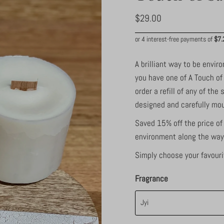
Regular
$29.00
Price
A brilliant way to be envi
you have one of A Touch of
order a refill of any of the
designed and carefully moul
Saved 15% off the price of
environment along the way
Simply choose your favouri
Fragrance