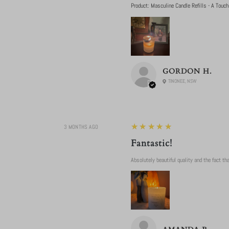
Product:
Masculine Candle Refills - A Touch
GORDON H.
TINONEE, NSW
5
★★★★★
3 MONTHS AGO
Fantastic!
Absolutely beautiful quality and the fact that