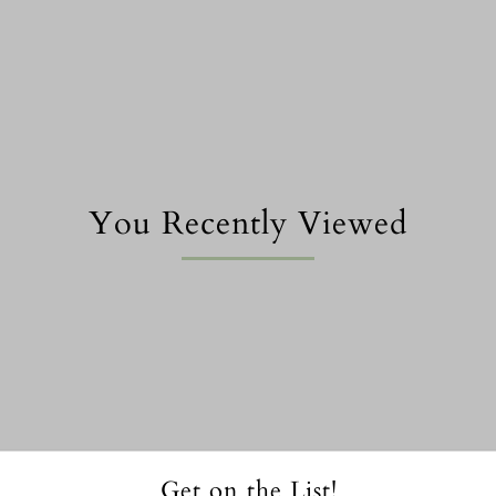
You Recently Viewed
Get on the List!