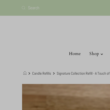
Home
Shop
Candle Refills
Signature Collection Refill - A Touch o