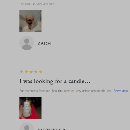
The smell is very very nice
ZACH
5
★★★★★
I was looking for a candle…
But the candle found me. Beautiful creation, very unique and smells incr...
Show More