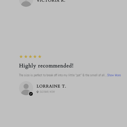
VICTORIA R.
5
★★★★★
Highly recommended!
The size is perfect to break off into my little “pot” & the smell of all...
Show More
LORRAINE T.
OLD BAR, NSW