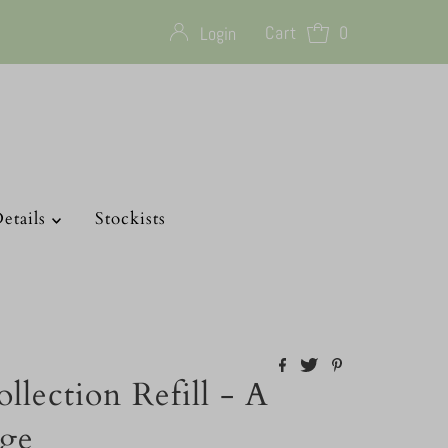
Cart
0
Login
etails
Stockists
llection Refill - A
age