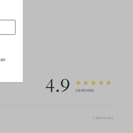
can
4.9
★★★★★
139
REVIEWS
3 MONTHS AGO