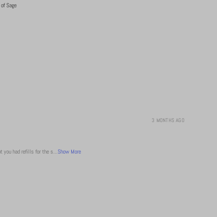
 of Sage
3 MONTHS AGO
 you had refills for the s...
Show More