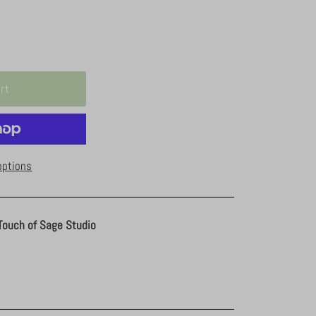
options
Touch of Sage Studio