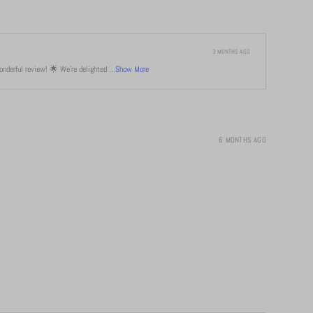
3 MONTHS AGO
derful review! 🌟 We're delighted ...
Show More
6 MONTHS AGO