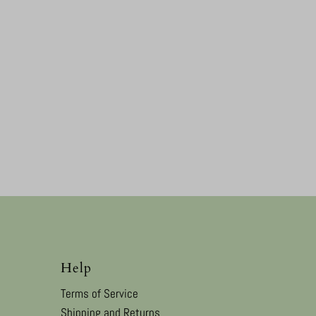
Help
Terms of Service
Shipping and Returns