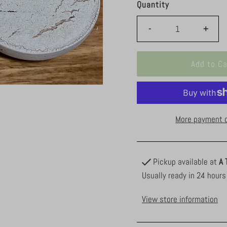
Quantity
-
+
More payment 
Pickup available at
A 
Usually ready in 24 hours
View store information