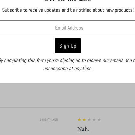
Subscribe to receive updates and be notified about new products!
y completing this form you're signing up to receive our emails and 
unsubscribe at any time.
2
★★★★★
1 MONTH AGO
Nah.