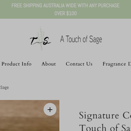
FREE SHIPPING AUSTRALIA WIDE WITH ANY PURCHASE
OVER $100
Product Info
About
Contact Us
Fragrance D
f Sage
Signature Co
Touch of S