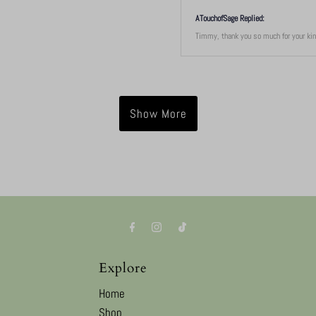
ATouchofSage Replied:
Timmy, thank you so much for your kind
Show More
Explore
Home
Shop