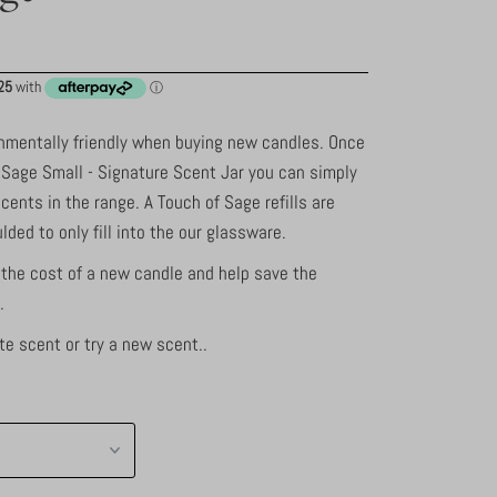
ronmentally friendly when buying new candles. Once
 Sage Small - Signature Scent Jar you can simply
 scents in the range. A Touch of Sage refills are
ded to only fill into the our glassware.
 the cost of a new candle and help save the
.
te scent or try a new scent..