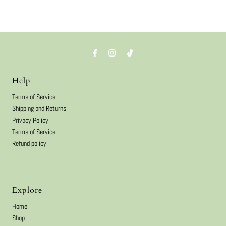
Help
Terms of Service
Shipping and Returns
Privacy Policy
Terms of Service
Refund policy
Explore
Home
Shop