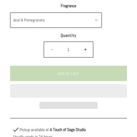
Fragrance
Quantity
-
+
Pickup available at
A Touch of Sage Studio
Usually ready in 24 hours