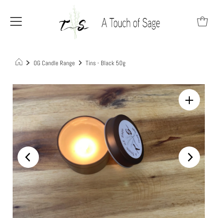
OG Candle Range
Tins - Black 50g