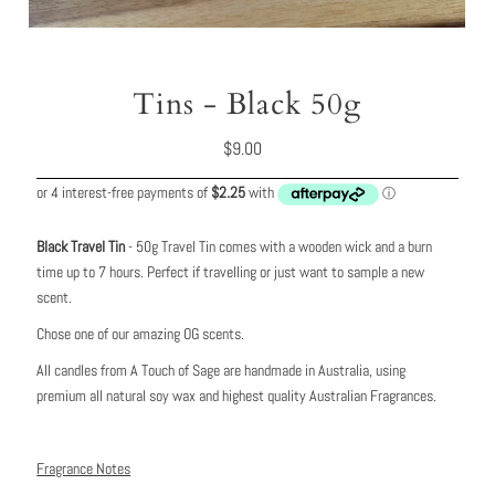
Tins - Black 50g
Regular
$9.00
Price
Black Travel Tin
- 50g Travel Tin comes with a wooden wick and a burn
time up to 7 hours. Perfect if travelling or just want to sample a new
scent.
Chose one of our amazing OG scents.
All candles from A Touch of Sage are handmade in Australia, using
premium all natural soy wax and highest quality Australian Fragrances.
Fragrance Notes