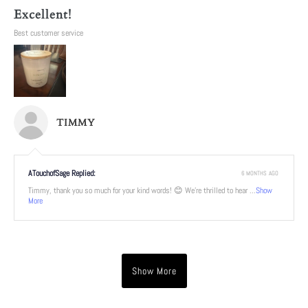
Excellent!
Best customer service
TIMMY
ATouchofSage Replied:
6 MONTHS AGO
Timmy, thank you so much for your kind words! 😊 We're thrilled to hear ...
Show
More
Show More