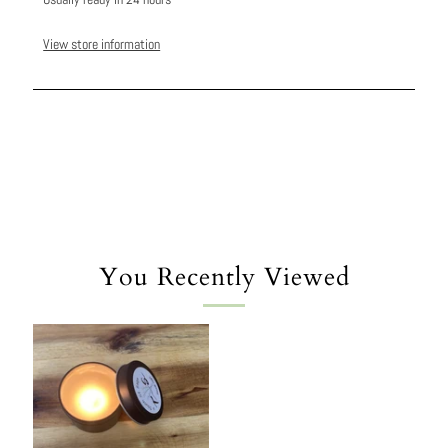
View store information
You Recently Viewed