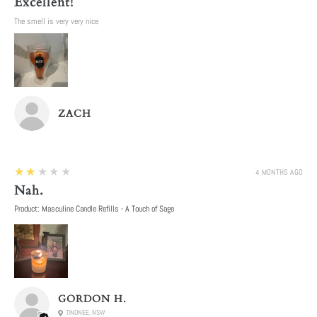
Excellent!
The smell is very very nice
ZACH
2
★★★★★
4 MONTHS AGO
Nah.
Product:
Masculine Candle Refills - A Touch of Sage
GORDON H.
TINONEE, NSW