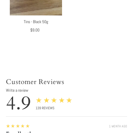
Tins - Black 50g
$9.00
Regular
Price
Customer Reviews
Write a review
4.9
★★★★★
139
REVIEWS
5
★★★★★
1 MONTH AGO