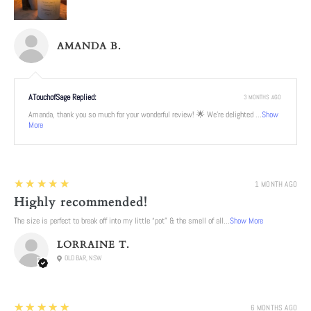
AMANDA B.
ATouchofSage Replied:
3 MONTHS AGO
Amanda, thank you so much for your wonderful review! 🌟 We're delighted ...
Show
More
5
★★★★★
1 MONTH AGO
Highly recommended!
The size is perfect to break off into my little “pot” & the smell of all...
Show More
LORRAINE T.
OLD BAR, NSW
5
★★★★★
6 MONTHS AGO