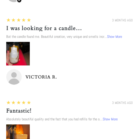
5
★★★★★
3 MONTHS AGO
I was looking for a candle…
But the candle found me. Beautiful creation, very unique and smells incr...
Show More
VICTORIA R.
5
★★★★★
3 MONTHS AGO
Fantastic!
Absolutely beautiful quality and the fact that you had refills for the s...
Show More